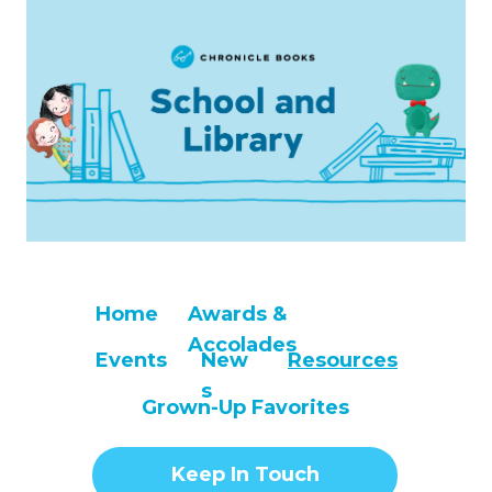
Home
Awards &
Accolades
Events
New
Resources
s
Grown-Up Favorites
Keep In Touch