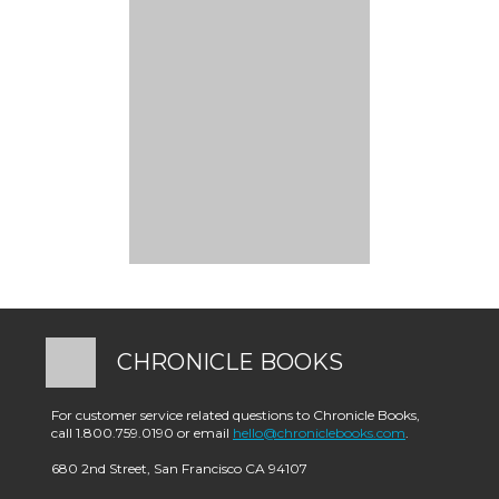
CHRONICLE BOOKS
For customer service related questions to Chronicle Books,
call 1.800.759.0190 or email
hello@chroniclebooks.com
.
680 2nd Street, San Francisco CA 94107