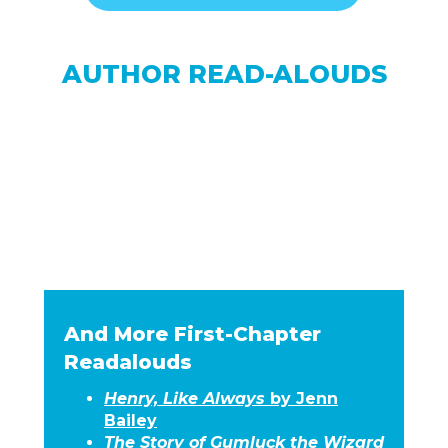
AUTHOR READ-ALOUDS
And More First-Chapter
Readalouds
Henry, Like Always
by Jenn
Bailey
The Story of Gumluck the Wizard